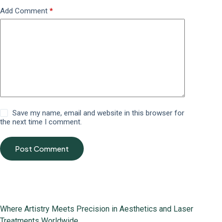
Add Comment
*
Save my name, email and website in this browser for
the next time I comment.
Post Comment
Where Artistry Meets Precision in Aesthetics and Laser
Treatments Worldwide.