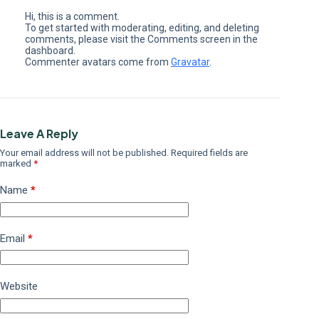
Hi, this is a comment.
To get started with moderating, editing, and deleting
comments, please visit the Comments screen in the
dashboard.
Commenter avatars come from
Gravatar
.
Leave A Reply
Your email address will not be published.
Required fields are
marked
*
Name
*
Email
*
Website