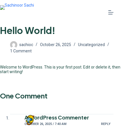
Hello World!
sachioc
October 26, 2025
Uncategorized
1 Comment
Welcome to WordPress. This is your first post. Edit or delete it, then
start writing!
One Comment
A WordPress Commenter
OCTOBER 26, 2025 / 7:40 AM
REPLY