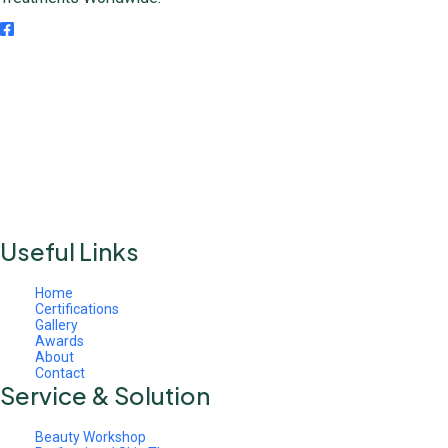
Useful Links
Home
Certifications
Gallery
Awards
About
Contact
Service & Solution
Beauty Workshop