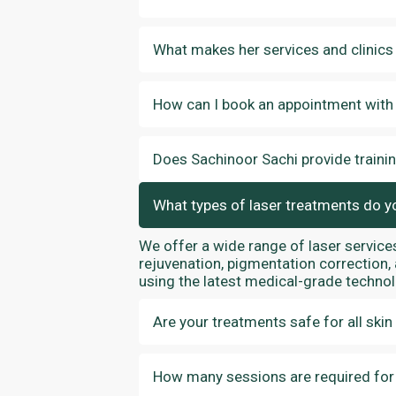
What makes her services and clinics
How can I book an appointment with
Does Sachinoor Sachi provide traini
What types of laser treatments do y
We offer a wide range of laser services
rejuvenation, pigmentation correction,
using the latest medical-grade technol
Are your treatments safe for all skin
How many sessions are required for v