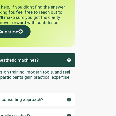
 help. If you didn’t find the answer
ing for, feel free to reach out to
ll make sure you get the clarity
move forward with confidence.
Question
aesthetic machines?
on training, modern tools, and real
participants gain practical expertise
 consulting approach?
nally certified?