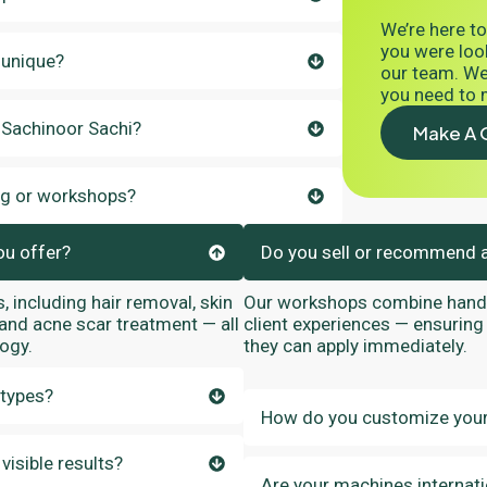
We’re here to
you were look
 unique?
our team. We’
you need to 
 Sachinoor Sachi?
Make A 
ng or workshops?
ou offer?
Do you sell or recommend 
, including hair removal, skin
Our workshops combine hands-
 and acne scar treatment — all
client experiences — ensuring 
ogy.
they can apply immediately.
 types?
How do you customize your
isible results?
Are your machines internatio