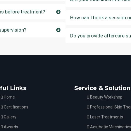
ns before treatment?
How can I book a session o
supervision?
Do you provide aftercare s
ful Links
Service & Solution
Home
Beauty Workshop
Certifications
Professional Skin The
Gallery
Laser Treatments
Awards
Aesthetic Machinerie