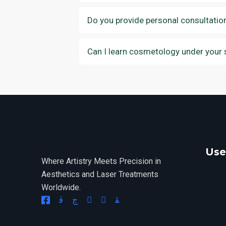
Do you provide personal consultatio
Can I learn cosmetology under your 
Use
Where Artistry Meets Precision in
Aesthetics and Laser Treatments
Worldwide.