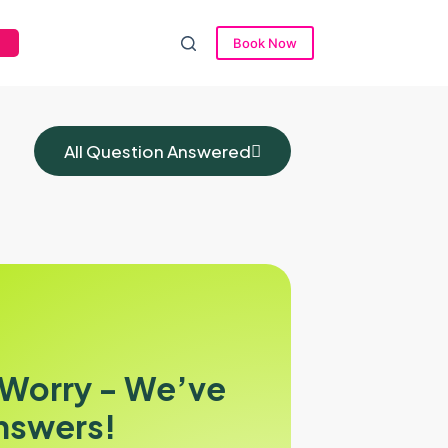
Book Now
All Question Answered
 Worry - We’ve
nswers!