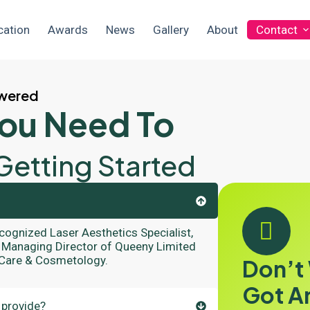
cation
Awards
News
Gallery
About
Contact
swered
You Need To
Getting Started
ecognized Laser Aesthetics Specialist,
he Managing Director of Queeny Limited
 Care & Cosmetology.
Don’t
Got A
 provide?