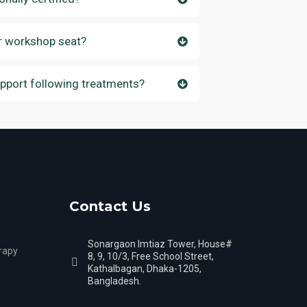
r workshop seat?
upport following treatments?
Contact Us
Sonargaon Imtiaz Tower, House#
rapy
8, 9, 10/3, Free School Street,
Kathalbagan, Dhaka-1205,
Bangladesh.
s