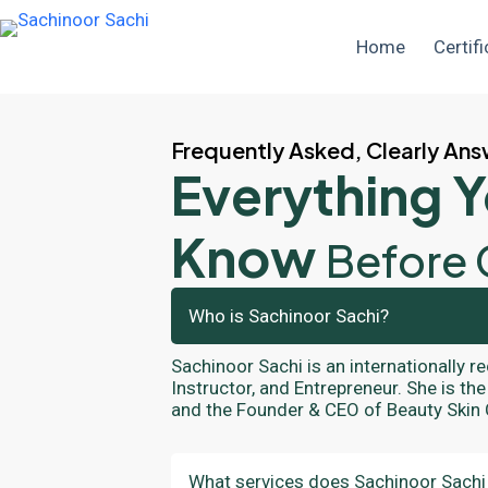
Home
Certifi
Frequently Asked, Clearly An
Everything 
Know
Before 
Who is Sachinoor Sachi?
Sachinoor Sachi is an internationally r
Instructor, and Entrepreneur. She is t
and the Founder & CEO of Beauty Skin
What services does Sachinoor Sachi